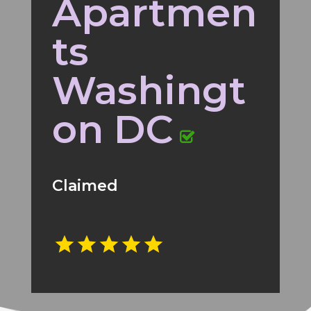
Apartmen
ts
Washingt
on DC
Claimed