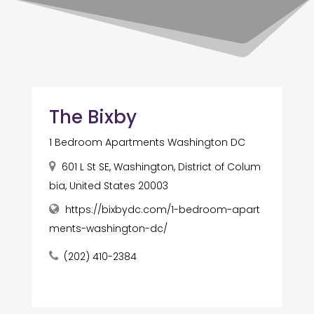
The Bixby
1 Bedroom Apartments Washington DC
601 L St SE, Washington, District of Colum
bia, United States 20003
https://bixbydc.com/1-bedroom-apart
ments-washington-dc/
(202) 410-2384