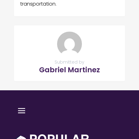
transportation.
Submitted by
Gabriel Martinez