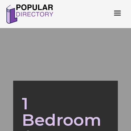
1
Bedroom