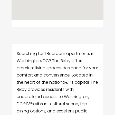
Searching for 1 Bedroom apartments in
Washington, DC? The Bixby offers
premium living spaces designed for your
comfort and convenience. Located in
the heart of the nationâ€™s capital, The
Bixby provides residents with
unparalleled access to Washington,
DCâ€™s vibrant cultural scene, top
dining options, and excellent public