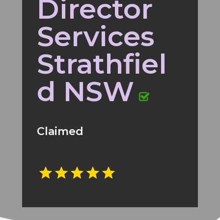
Director
Services
Strathfiel
d NSW
Claimed