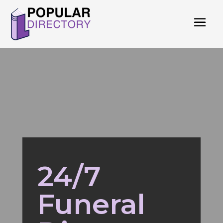
24/7
Funeral