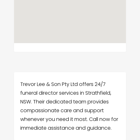
Trevor Lee & Son Pty Ltd offers 24/7
funeral director services in Strathfield,
NSW. Their dedicated team provides
compassionate care and support
whenever you need it most. Call now for
immediate assistance and guidance.