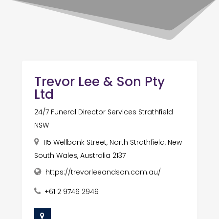
Trevor Lee & Son Pty
Ltd
24/7 Funeral Director Services Strathfield
NSW
115 Wellbank Street, North Strathfield, New
South Wales, Australia 2137
https://trevorleeandson.com.au/
+61 2 9746 2949