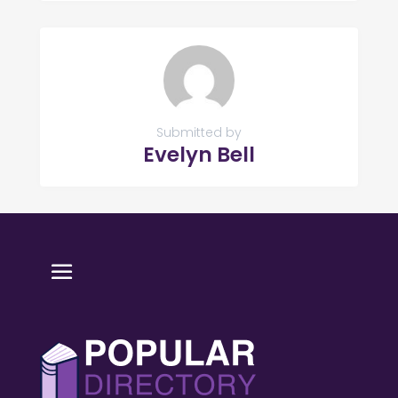
Submitted by
Evelyn Bell