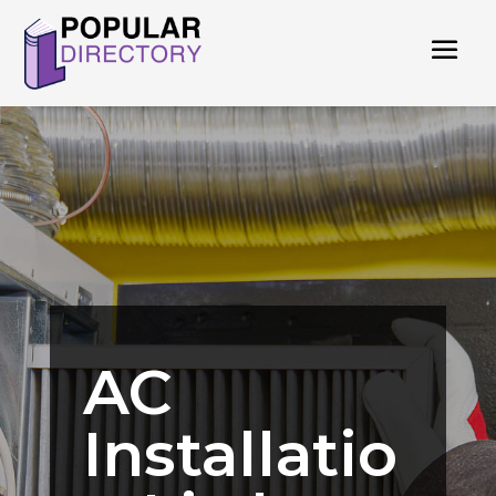
AC
Installatio