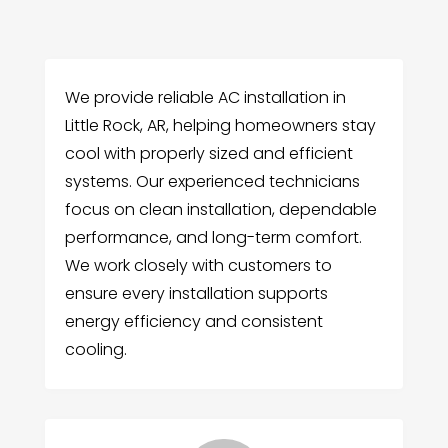
We provide reliable AC installation in
Little Rock, AR, helping homeowners stay
cool with properly sized and efficient
systems. Our experienced technicians
focus on clean installation, dependable
performance, and long-term comfort.
We work closely with customers to
ensure every installation supports
energy efficiency and consistent
cooling.