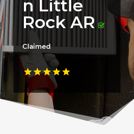
n Little
Rock AR
Claimed