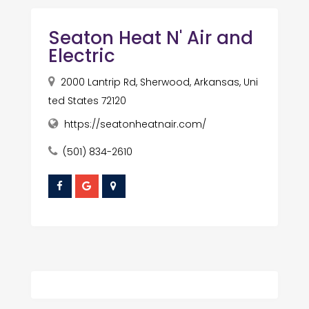
Seaton Heat N' Air and
Electric
2000 Lantrip Rd, Sherwood, Arkansas, Uni
ted States 72120
https://seatonheatnair.com/
(501) 834-2610