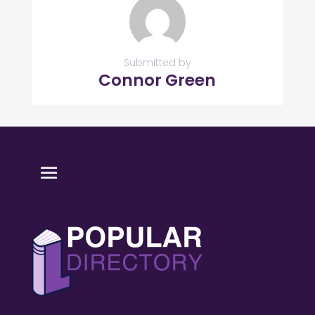
Submitted by
Connor Green