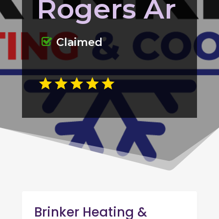
Rogers Ar
Claimed
Brinker Heating &