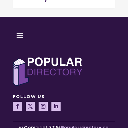
FOLLOW US
© Copyright 2026
Populardirectory.co