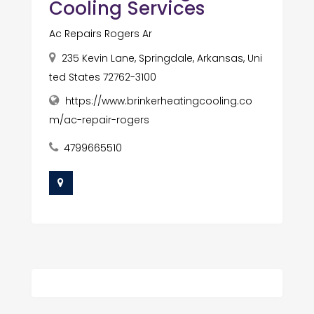
Cooling Services
Ac Repairs Rogers Ar
235 Kevin Lane, Springdale, Arkansas, Uni
ted States 72762-3100
https://www.brinkerheatingcooling.co
m/ac-repair-rogers
4799665510