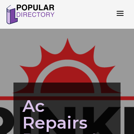
Ac
Repairs