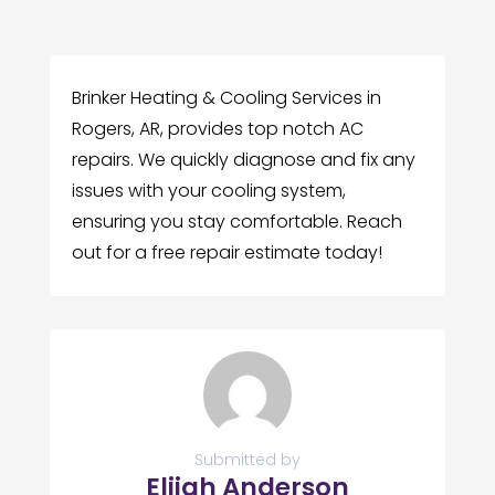
Brinker Heating & Cooling Services in
Rogers, AR, provides top notch AC
repairs. We quickly diagnose and fix any
issues with your cooling system,
ensuring you stay comfortable. Reach
out for a free repair estimate today!
Submitted by
Elijah Anderson