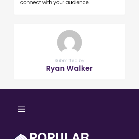
connect with your audience.
Submitted by
Ryan Walker