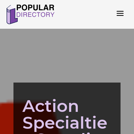
Action
Specialtie