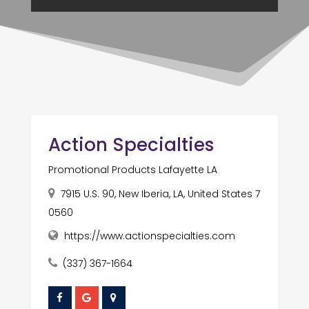
Action Specialties
Promotional Products Lafayette LA
7915 U.S. 90, New Iberia, LA, United States 7
0560
https://www.actionspecialties.com
(337) 367-1664