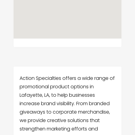
Action Specialties offers a wide range of
promotional product options in
Lafayette, LA, to help businesses
increase brand visibility. From branded
giveaways to corporate merchandise,
we provide creative solutions that
strengthen marketing efforts and