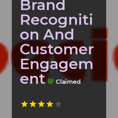
Brand
Recogniti
on And
Customer
Engagem
ent
Claimed