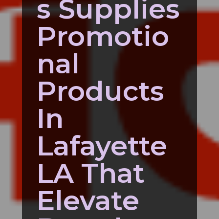
s Supplies
Promotio
nal
Products
In
Lafayette
LA That
Elevate