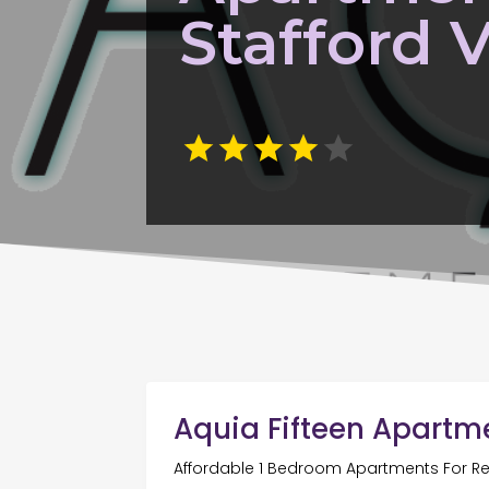
Stafford 
Aquia Fifteen Apartm
Affordable 1 Bedroom Apartments For Re