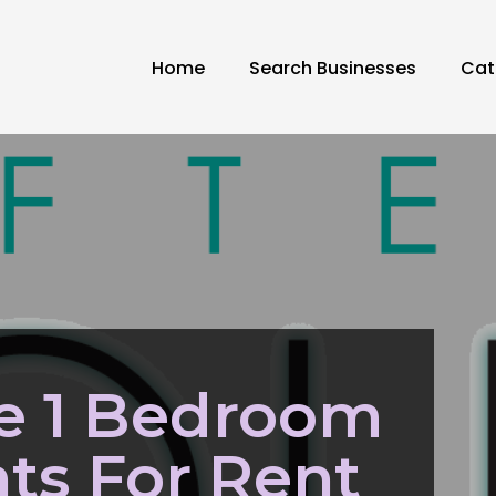
Home
Search Businesses
Cat
e 1 Bedroom
ts For Rent