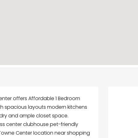
nter offers Affordable 1 Bedroom
ith spacious layouts modern kitchens
undry and ample closet space.
ess center clubhouse pet-friendly
e Towne Center location near shopping