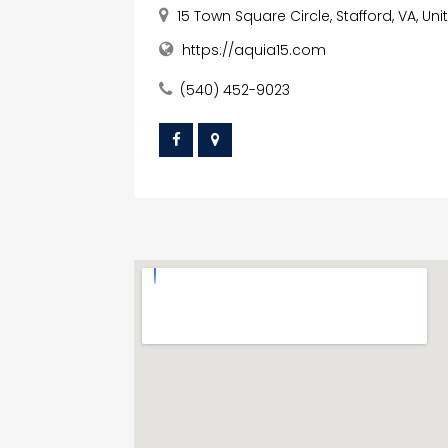
15 Town Square Circle, Stafford, VA, Un
https://aquia15.com
(540) 452-9023