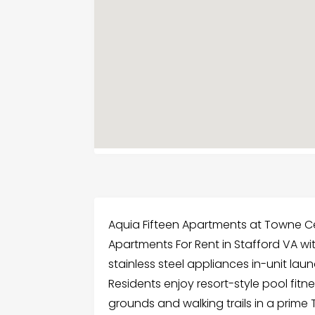
Aquia Fifteen Apartments at Towne Ce
Apartments For Rent in Stafford VA w
stainless steel appliances in-unit la
Residents enjoy resort-style pool fitn
grounds and walking trails in a prim