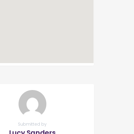
Submitted by
Lucy Sanders