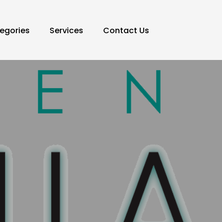
egories
Services
Contact Us