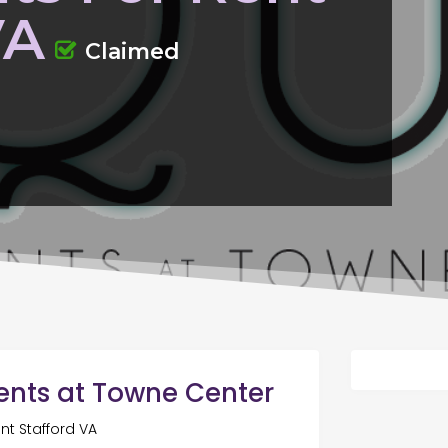
VA
Claimed
ents at Towne Center
nt Stafford VA