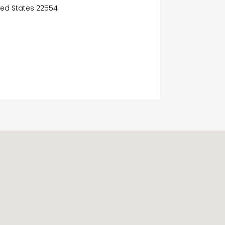
ited States 22554