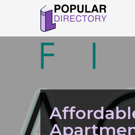
Affordabl
Apartmen