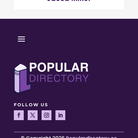
FOLLOW US