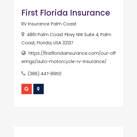
First Florida Insurance
RV Insurance Palm Coast
4861 Palm Coast Pkwy NW Suite 4, Palm
Coast, Florida, USA 32137
https://firstfloridainsurance.com/our-off
erings/auto-motorcycle-rv-insurance/
(386) 447-8950