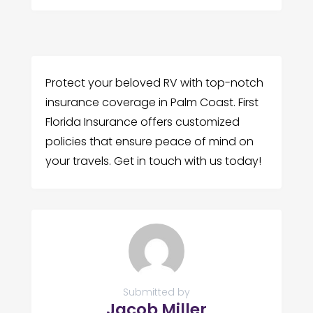
Protect your beloved RV with top-notch
insurance coverage in Palm Coast. First
Florida Insurance offers customized
policies that ensure peace of mind on
your travels. Get in touch with us today!
Submitted by
Jacob Miller