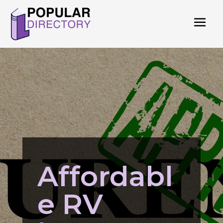
Affordabl
e RV