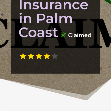
Insurance
in Palm
Coast
Claimed