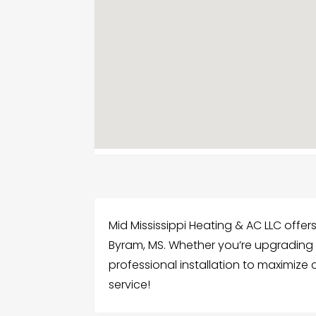
Mid Mississippi Heating & AC LLC offers
Byram, MS. Whether you’re upgrading 
professional installation to maximize
service!