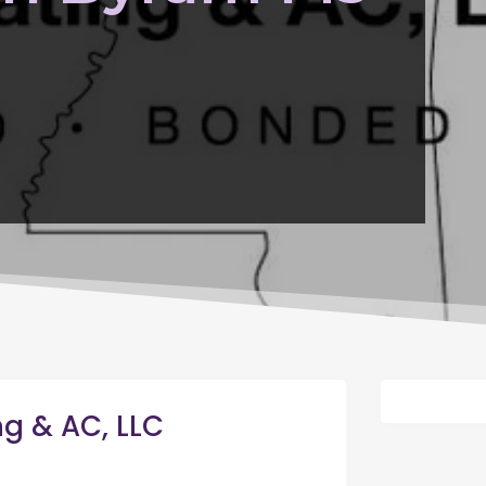
ng & AC, LLC