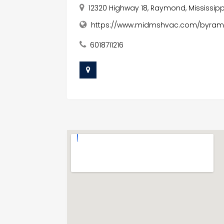
12320 Highway 18, Raymond, Mississipp
https://www.midmshvac.com/byram-ai
6018711216