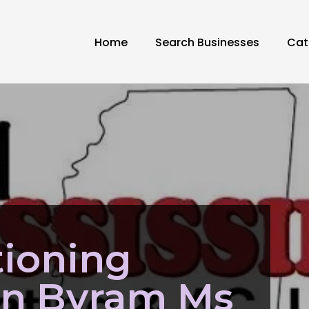
Home
Search Businesses
Cat
tioning
ion Byram Ms