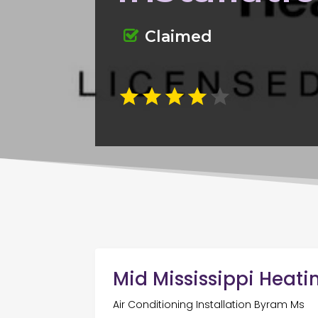
Claimed
Mid Mississippi Heati
Air Conditioning Installation Byram Ms