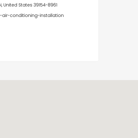
i, United States 39154-8961
r-conditioning-installation