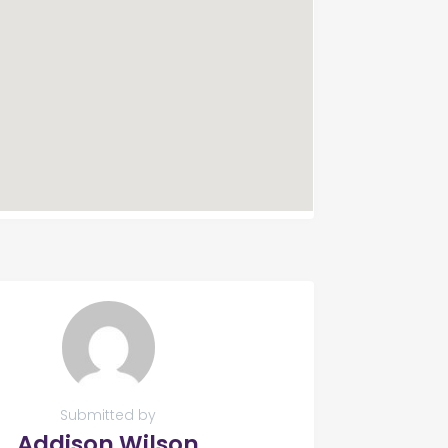
Submitted by
Addison Wilson