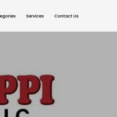
egories
Services
Contact Us