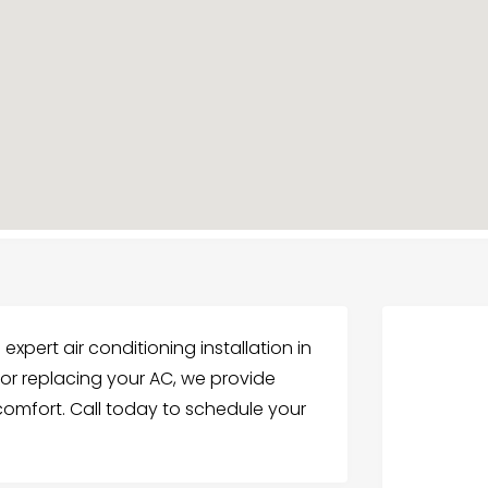
 expert air conditioning installation in
or replacing your AC, we provide
 comfort. Call today to schedule your