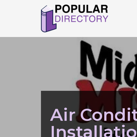
Air Condi
Installat