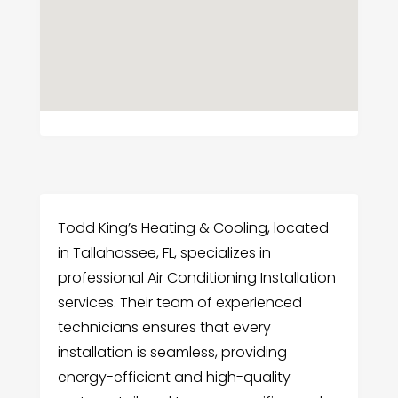
Todd King’s Heating & Cooling, located
in Tallahassee, FL, specializes in
professional Air Conditioning Installation
services. Their team of experienced
technicians ensures that every
installation is seamless, providing
energy-efficient and high-quality