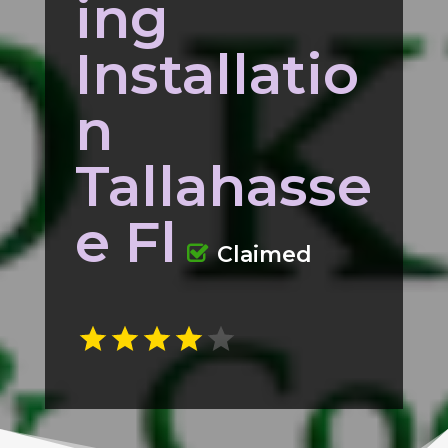
ing
Installatio
n
Tallahasse
e Fl
Claimed