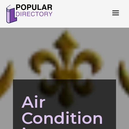
Air
Condition