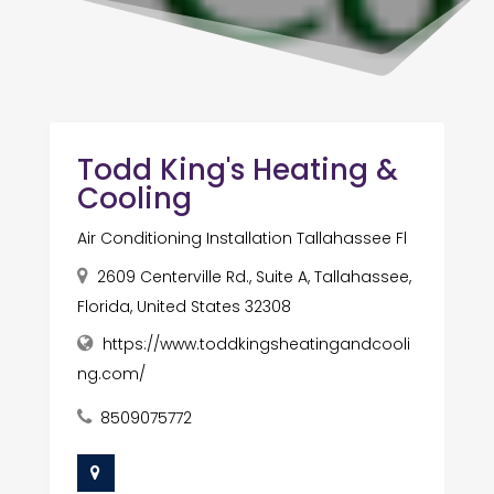
Todd King's Heating &
Cooling
Air Conditioning Installation Tallahassee Fl
2609 Centerville Rd., Suite A, Tallahassee,
Florida, United States 32308
https://www.toddkingsheatingandcooli
ng.com/
8509075772