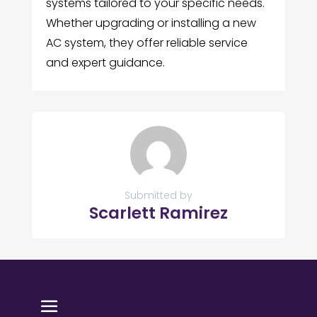
systems tailored to your specific needs.
Whether upgrading or installing a new
AC system, they offer reliable service
and expert guidance.
Submitted by
Scarlett Ramirez