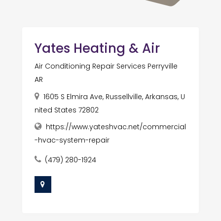
Yates Heating & Air
Air Conditioning Repair Services Perryville
AR
1605 S Elmira Ave, Russellville, Arkansas, U
nited States 72802
https://www.yateshvac.net/commercial
-hvac-system-repair
(479) 280-1924