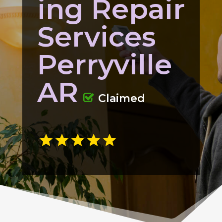
ing Repair
Services
Perryville
AR
Claimed