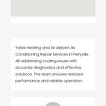
Yates Heating and Air delivers Air
Conditioning Repair Services in Perryville
AR addressing cooling issues with
accurate diagnostics and effective
solutions. The team ensures restored
performance and reliable operation.