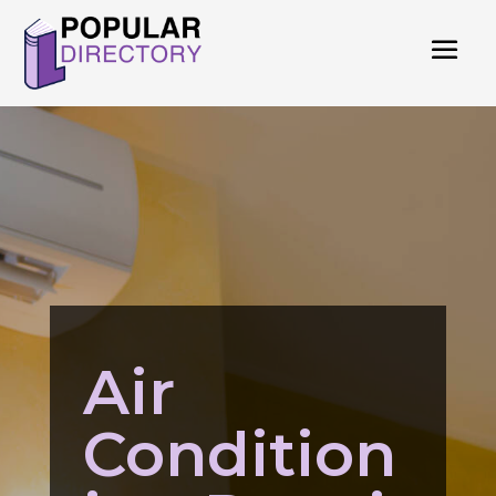
Air
Condition