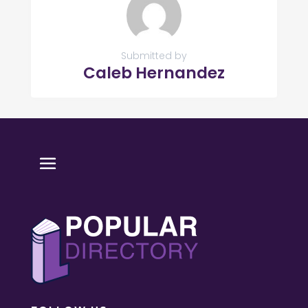
Submitted by
Caleb Hernandez