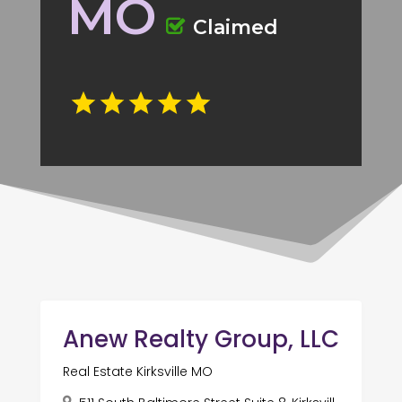
MO
Claimed
Anew Realty Group, LLC
Real Estate Kirksville MO