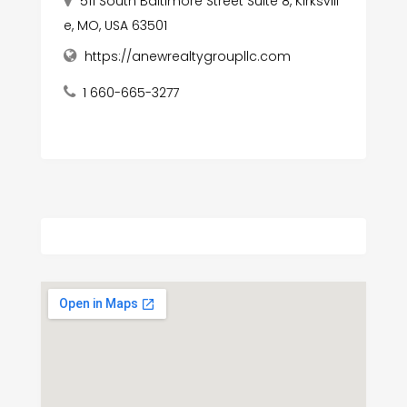
511 South Baltimore Street Suite 8, Kirksvill
e, MO, USA 63501
https://anewrealtygroupllc.com
1 660-665-3277