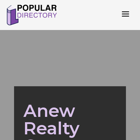
Anew
Realty