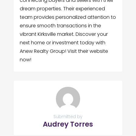
connecting buyers and sellers with their
dream properties. Their experienced
team provides personalized attention to
ensure smooth transactions in the
vibrant Kirksville market. Discover your
next home or investment today with
Anew Realty Group! Visit their website
now!
Submitted by
Audrey Torres