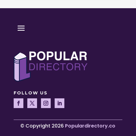
FOLLOW US
© Copyright 2026
Populardirectory.co