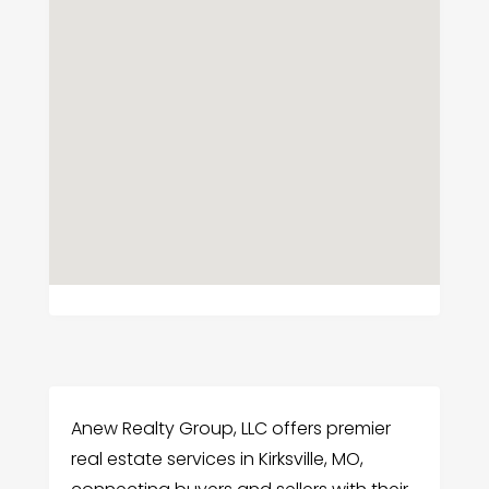
Anew Realty Group, LLC offers premier
real estate services in Kirksville, MO,