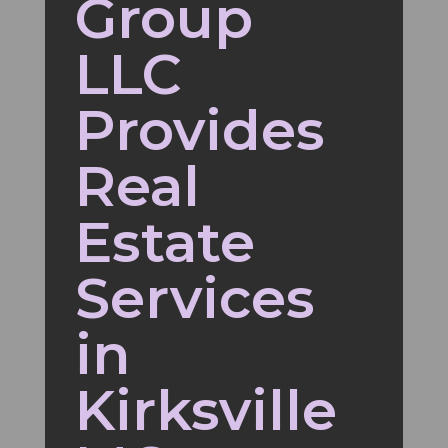
Group
LLC
Provides
Real
Estate
Services
in
Kirksville