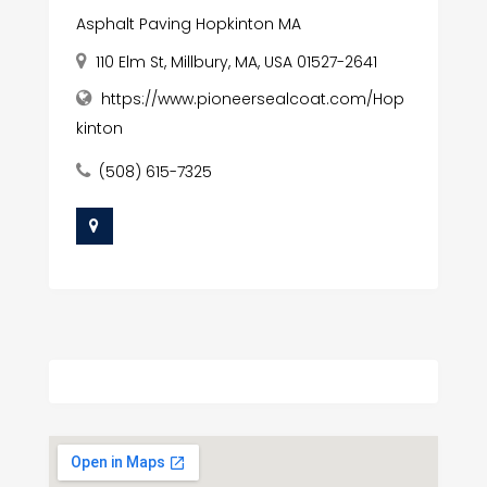
Asphalt Paving Hopkinton MA
110 Elm St, Millbury, MA, USA 01527-2641
https://www.pioneersealcoat.com/Hop
kinton
(508) 615-7325