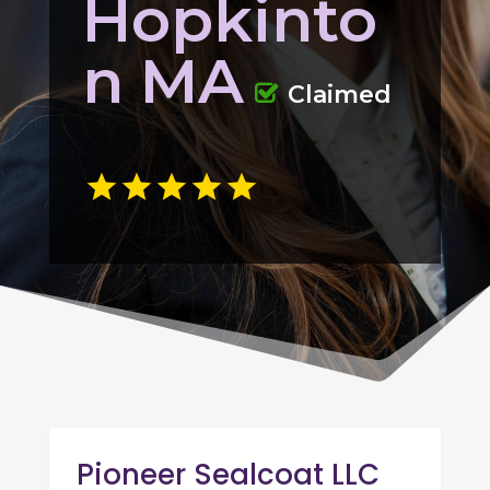
Hopkinto
n MA
Claimed
Pioneer Sealcoat LLC