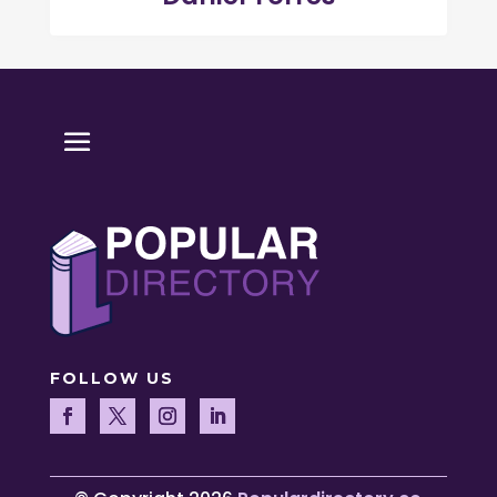
FOLLOW US