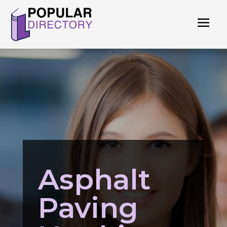
Asphalt
Paving