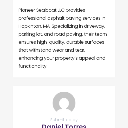
Pioneer Sealcoat LLC provides
professional asphalt paving services in
Hopkinton, MA. Specializing in driveway,
parking lot, and road paving, their team
ensures high-quality, durable surfaces
that withstand wear and tear,
enhancing your property’s appeal and
functionality.
Submitted by
Daniel Torres