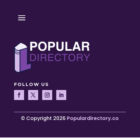
FOLLOW US
© Copyright 2026
Populardirectory.co