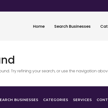
Home
Search Businesses
Cat
und
nd. Try refining your search, or use the navigation abov
EARCH BUSINESSES
CATEGORIES
SERVICES
CONT