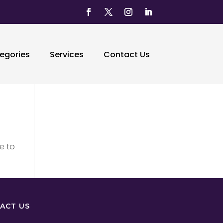
egories
Services
Contact Us
e to
ACT US