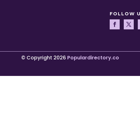
FOLLOW 
© Copyright 2026
Populardirectory.co