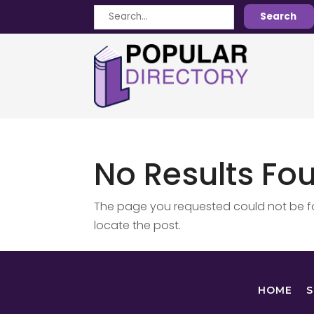
Search
Search
for
No Results Fo
The page you requested could not be fou
locate the post.
HOME
S