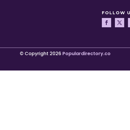
FOLLOW 
© Copyright 2026
Populardirectory.co