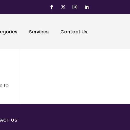
egories
Services
Contact Us
e to
ACT US