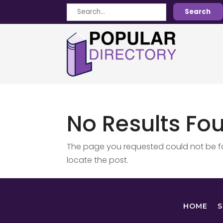
Search
Search
for
No Results Fo
The page you requested could not be fou
locate the post.
HOME
S