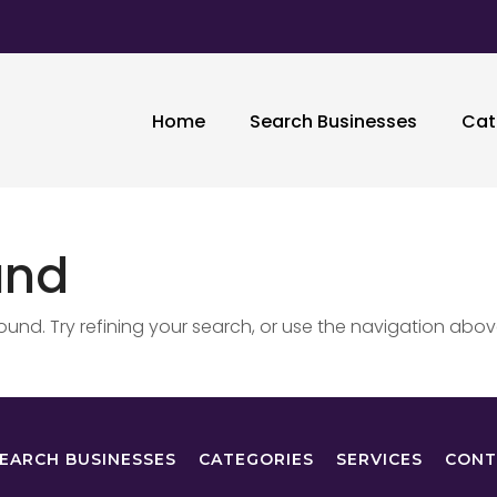
Home
Search Businesses
Cat
und
nd. Try refining your search, or use the navigation abov
EARCH BUSINESSES
CATEGORIES
SERVICES
CONT