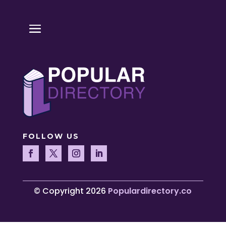
FOLLOW US
© Copyright 2026
Populardirectory.co