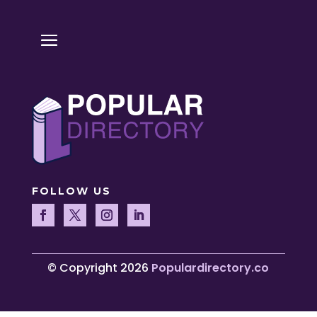
FOLLOW US
© Copyright 2026
Populardirectory.co