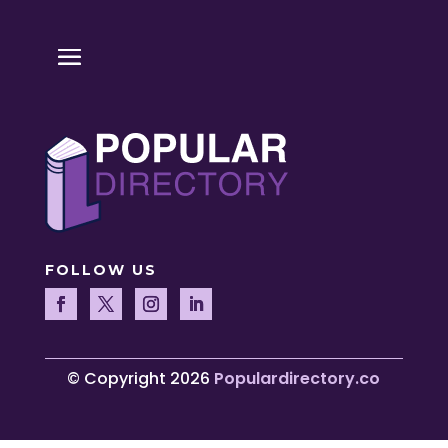
FOLLOW US
© Copyright 2026
Populardirectory.co