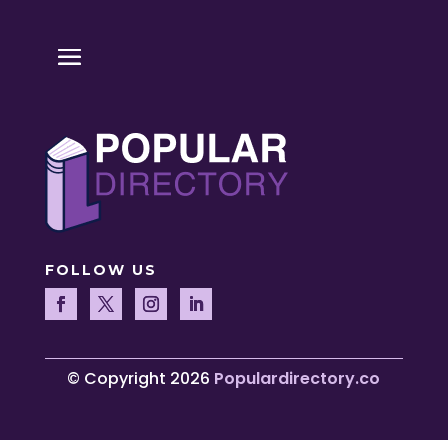
FOLLOW US
© Copyright 2026
Populardirectory.co