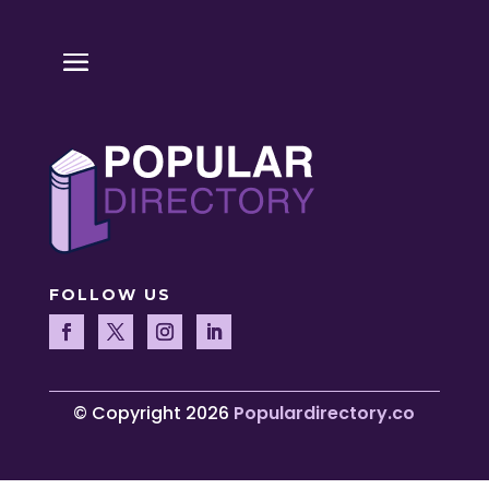
FOLLOW US
© Copyright 2026
Populardirectory.co