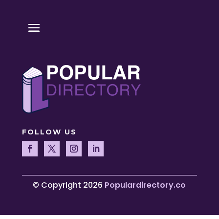
FOLLOW US
© Copyright 2026
Populardirectory.co