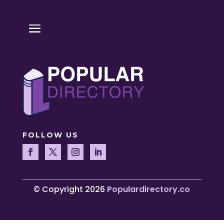
FOLLOW US
© Copyright 2026
Populardirectory.co