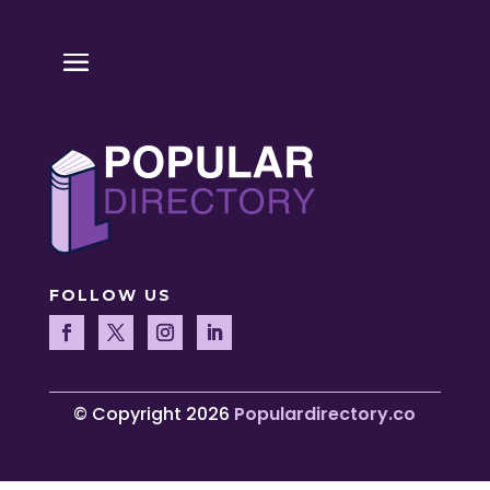
FOLLOW US
© Copyright 2026
Populardirectory.co