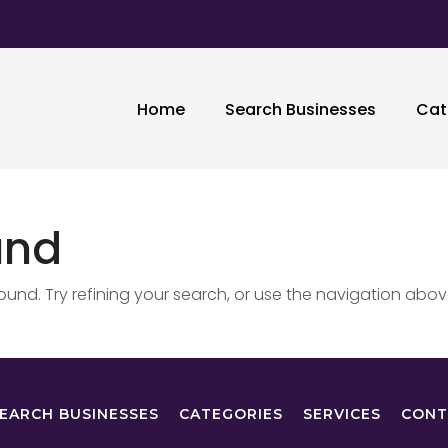
Home
Search Businesses
Cat
und
nd. Try refining your search, or use the navigation abov
EARCH BUSINESSES
CATEGORIES
SERVICES
CONT