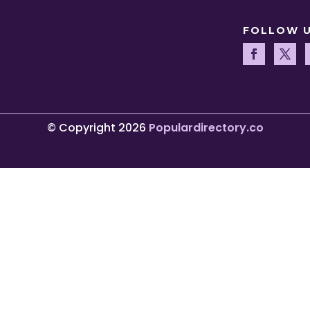
FOLLOW 
© Copyright 2026
Populardirectory.co