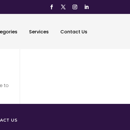
egories
Services
Contact Us
e to
ACT US