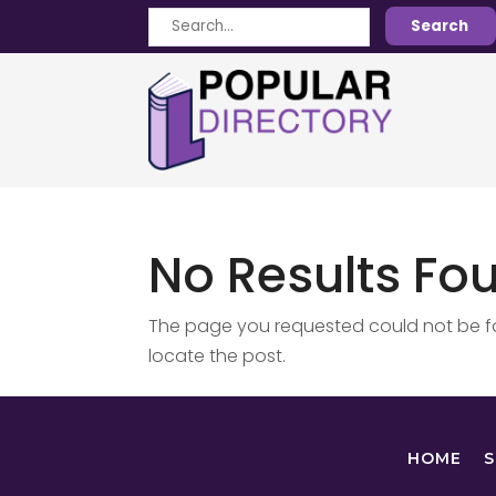
Search
Search
for
No Results Fo
The page you requested could not be fou
locate the post.
HOME
S