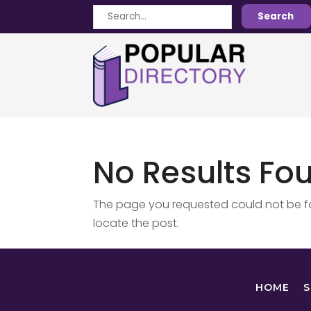
Search
Search
for
No Results Fo
The page you requested could not be fou
locate the post.
HOME
S