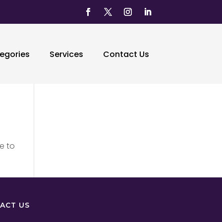
egories
Services
Contact Us
e to
ACT US