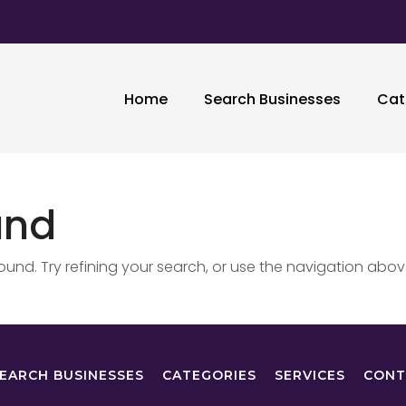
Home
Search Businesses
Cat
und
nd. Try refining your search, or use the navigation abov
EARCH BUSINESSES
CATEGORIES
SERVICES
CONT