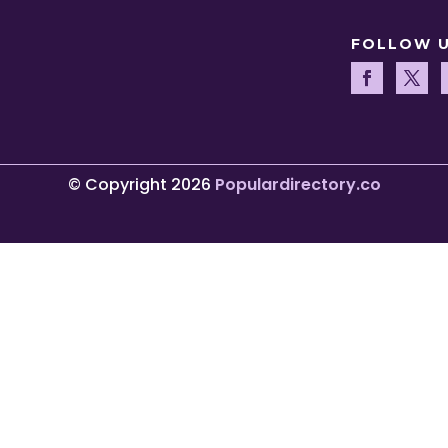
FOLLOW 
© Copyright 2026
Populardirectory.co