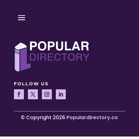
FOLLOW US
© Copyright 2026
Populardirectory.co