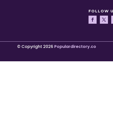
FOLLOW 
© Copyright 2026
Populardirectory.co