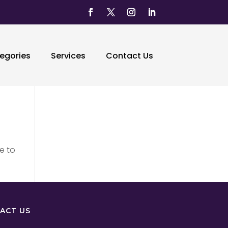
egories
Services
Contact Us
e to
ACT US