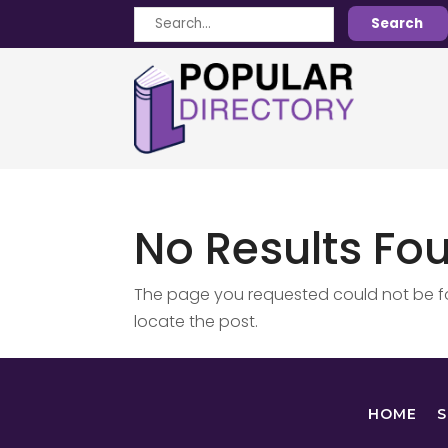
Search
Search
for
No Results Fo
The page you requested could not be fou
locate the post.
HOME
S