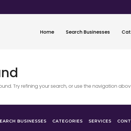
Home
Search Businesses
Cat
und
nd. Try refining your search, or use the navigation abov
EARCH BUSINESSES
CATEGORIES
SERVICES
CONT