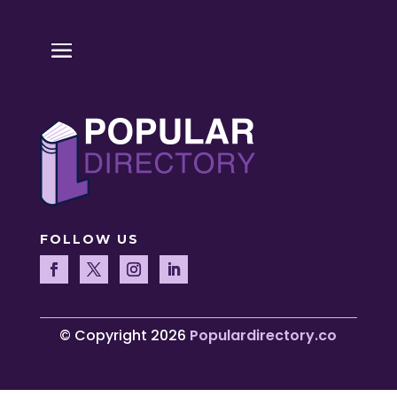
FOLLOW US
© Copyright 2026
Populardirectory.co