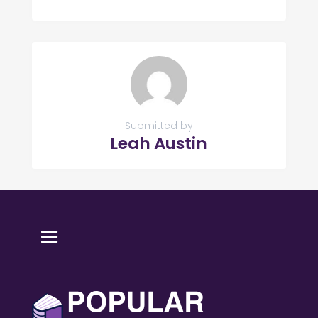
Submitted by
Leah Austin