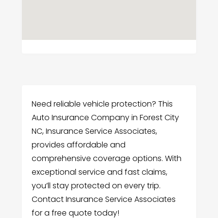
Need reliable vehicle protection? This
Auto Insurance Company in Forest City
NC, Insurance Service Associates,
provides affordable and
comprehensive coverage options. With
exceptional service and fast claims,
you’ll stay protected on every trip.
Contact Insurance Service Associates
for a free quote today!