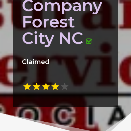
Company
Forest
City NC
Claimed