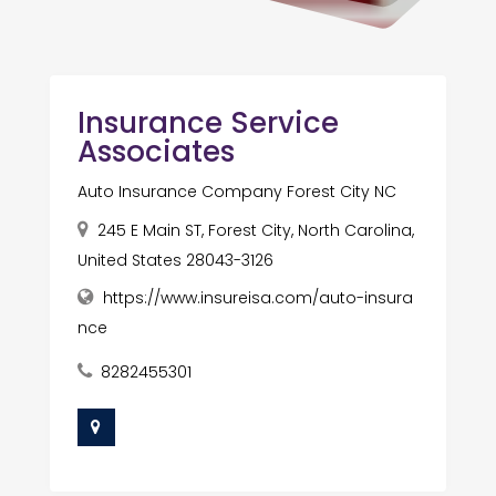
Insurance Service
Associates
Auto Insurance Company Forest City NC
245 E Main ST, Forest City, North Carolina,
United States 28043-3126
https://www.insureisa.com/auto-insura
nce
8282455301