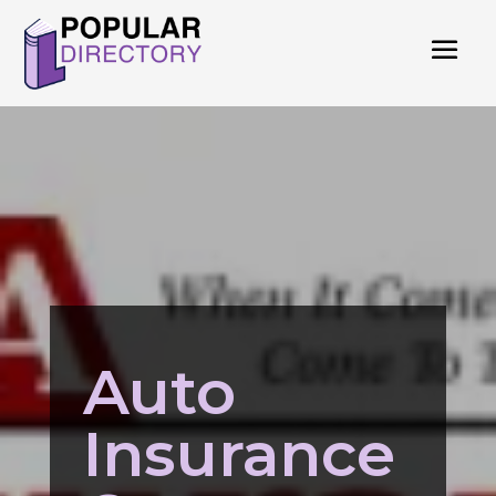
Auto
Insurance