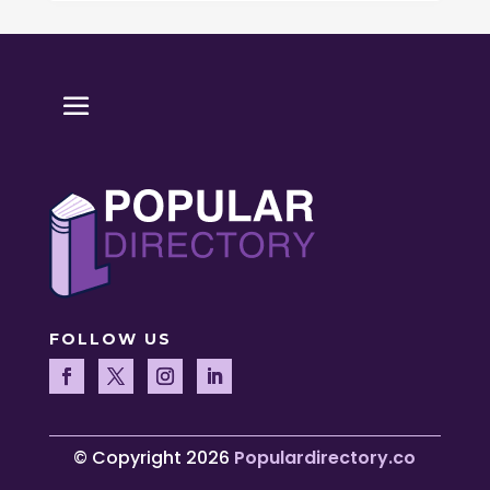
FOLLOW US
© Copyright 2026
Populardirectory.co