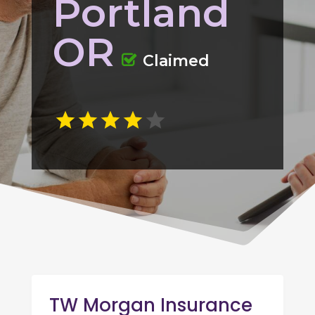
Portland
OR
Claimed
TW Morgan Insurance