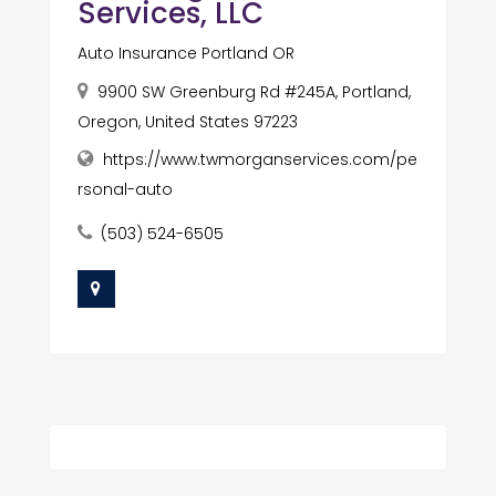
Services, LLC
Auto Insurance Portland OR
9900 SW Greenburg Rd #245A, Portland,
Oregon, United States 97223
https://www.twmorganservices.com/pe
rsonal-auto
(503) 524-6505