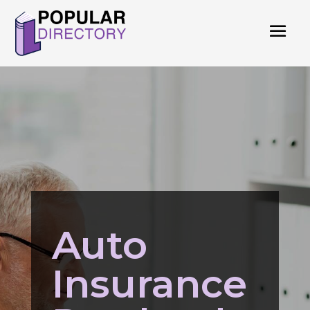
Auto
Insurance