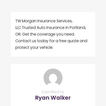
TW Morgan Insurance Services,
LLC.Trusted Auto Insurance in Portland,
OR. Get the coverage you need.
Contact us today for a free quote and
protect your vehicle.
Submitted by
Ryan Walker