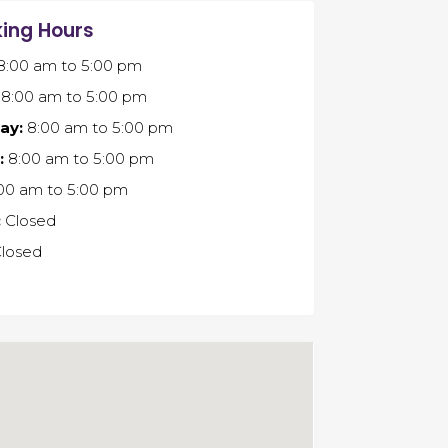
ing Hours
8:00 am
to
5:00 pm
8:00 am
to
5:00 pm
ay:
8:00 am
to
5:00 pm
:
8:00 am
to
5:00 pm
00 am
to
5:00 pm
:
Closed
losed