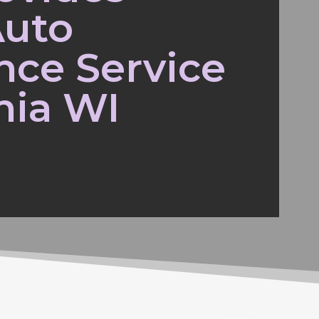
Auto
nce Service
nia WI