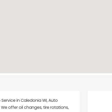
 Service in Caledonia WI, Auto
 We offer oil changes, tire rotations,