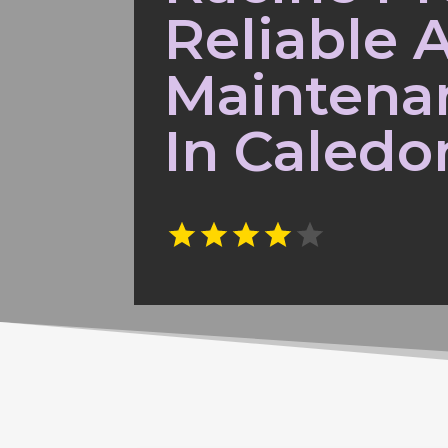
Reliable 
Maintena
In Caledo