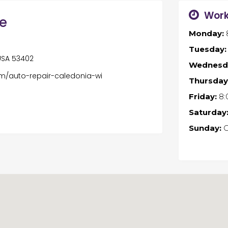
Work
ne
Monday:
Tuesday:
 USA 53402
Wednesd
om/auto-repair-caledonia-wi
Thursday
Friday:
8:
Saturday
Sunday:
C