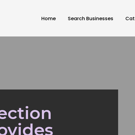
Home
Search Businesses
Cat
ection
ovides