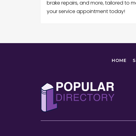
brake repairs, and more, tailored to m
your service appointment today!
HOME
S