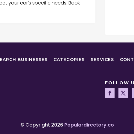
eet your car’s specific needs. Book
EARCH BUSINESSES
CATEGORIES
SERVICES
CONT
FOLLOW 
© Copyright 2026
Populardirectory.co