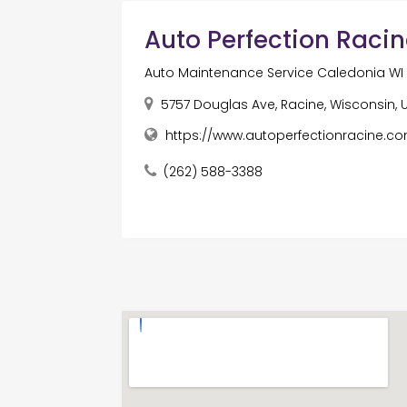
Auto Perfection Raci
Auto Maintenance Service Caledonia WI
5757 Douglas Ave, Racine, Wisconsin,
https://www.autoperfectionracine.c
(262) 588-3388