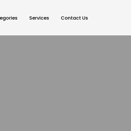
egories
Services
Contact Us