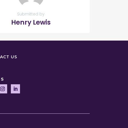
Submitted by
Henry Lewis
ACT US
US