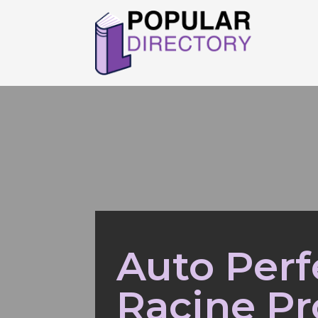
Auto Perf
Racine Pr