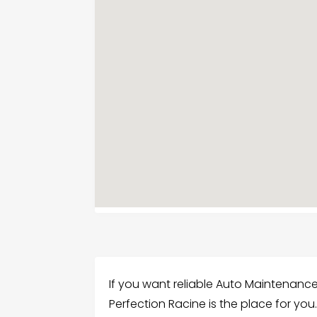
If you want reliable Auto Maintenance
Perfection Racine is the place for you.