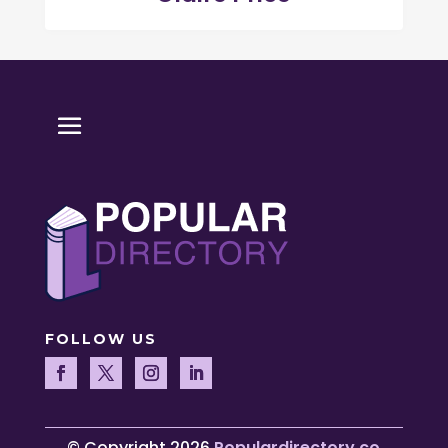
FOLLOW US
© Copyright 2026
Populardirectory.co