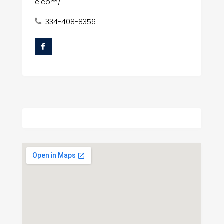
e.com/
334-408-8356