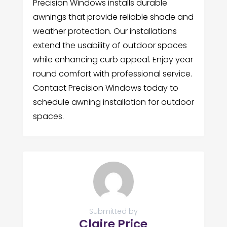
Precision Windows installs durable
awnings that provide reliable shade and
weather protection. Our installations
extend the usability of outdoor spaces
while enhancing curb appeal. Enjoy year
round comfort with professional service.
Contact Precision Windows today to
schedule awning installation for outdoor
spaces.
Submitted by
Claire Price