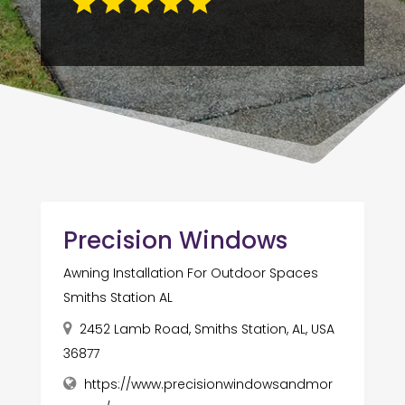
Precision Windows
Awning Installation For Outdoor Spaces
Smiths Station AL
2452 Lamb Road, Smiths Station, AL, USA
36877
https://www.precisionwindowsandmor