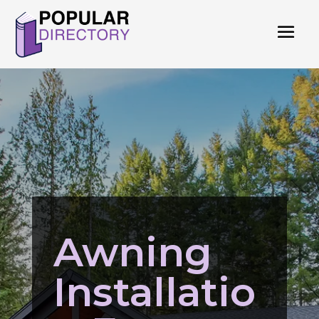
Awning
Installatio