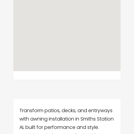
Transform patios, decks, and entryways
with awning installation in Smiths Station
AL built for performance and style.