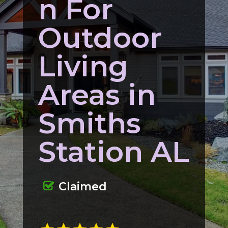
n For
Outdoor
Living
Areas in
Smiths
Station AL
Claimed