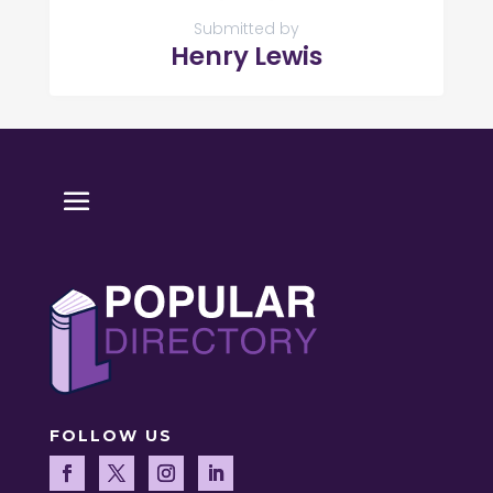
Submitted by
Henry Lewis
FOLLOW US