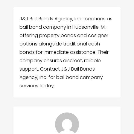
J&J Bail Bonds Agency, Inc. functions as
bail bond company in Hudsonville, MI,
offering property bonds and cosigner
options alongside traditional cash
bonds for immediate assistance. Their
company ensures discreet, reliable
support. Contact J&J Bail Bonds
Agency, Inc. for bail bond company
services today.