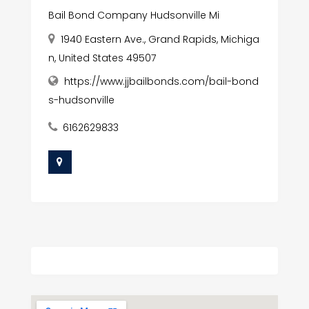
Bail Bond Company Hudsonville Mi
1940 Eastern Ave., Grand Rapids, Michiga
n, United States 49507
https://www.jjbailbonds.com/bail-bond
s-hudsonville
6162629833