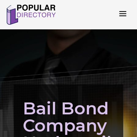
Bail Bond
Company