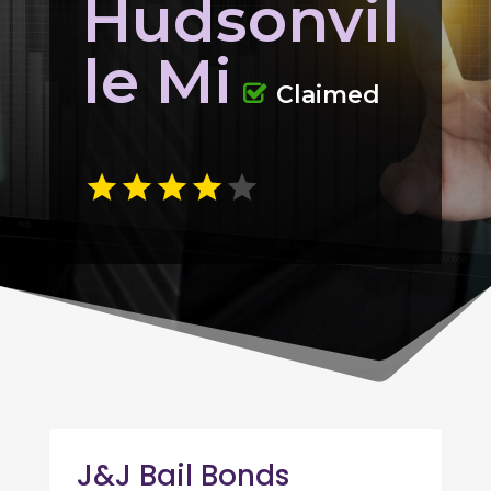
Hudsonvil
le Mi
Claimed
J&J Bail Bonds