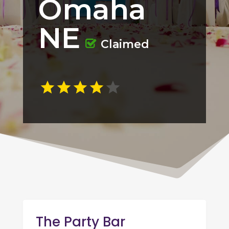
Omaha
NE
Claimed
The Party Bar