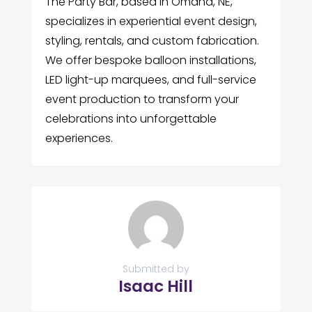
The Party Bar, based in Omaha, NE,
specializes in experiential event design,
styling, rentals, and custom fabrication.
We offer bespoke balloon installations,
LED light-up marquees, and full-service
event production to transform your
celebrations into unforgettable
experiences.
Submitted by
Isaac Hill