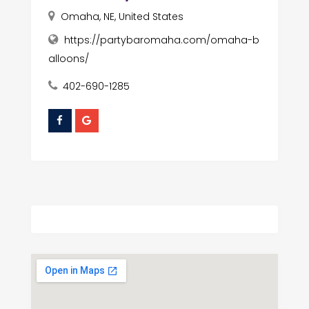
Omaha, NE, United States
https://partybaromaha.com/omaha-b
alloons/
402-690-1285