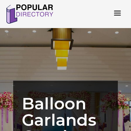
Balloon
Garlands