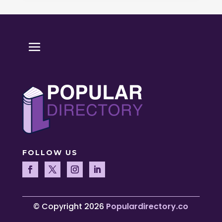
FOLLOW US
© Copyright 2026
Populardirectory.co