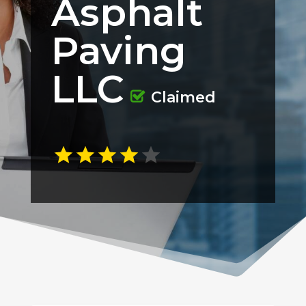
Asphalt
Paving
LLC
Claimed