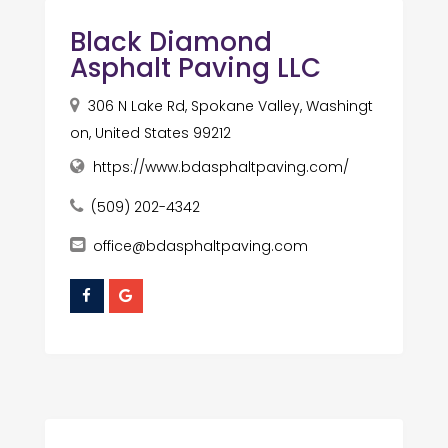
Black Diamond
Asphalt Paving LLC
306 N Lake Rd, Spokane Valley, Washingt
on, United States 99212
https://www.bdasphaltpaving.com/
(509) 202-4342
office@bdasphaltpaving.com