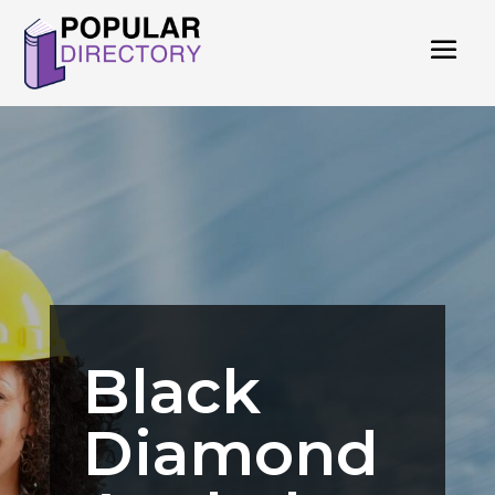
Black
Diamond