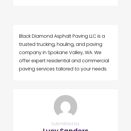
Black Diamond Asphalt Paving LLC is a
trusted trucking, hauling, and paving
company in Spokane Valley, WA. We
offer expert residential and commercial
paving services tailored to your needs.
Submitted by