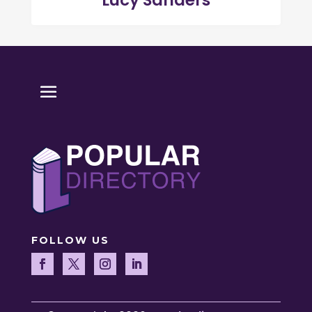
Lucy Sanders
FOLLOW US