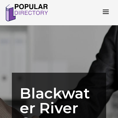
Blackwat
er River