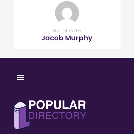
Submitted by
Jacob Murphy