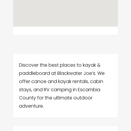
Discover the best places to kayak &
paddleboard at Blackwater Joe’s. We
offer canoe and kayak rentals, cabin
stays, and RV camping in Escambia
County for the ultimate outdoor
adventure.