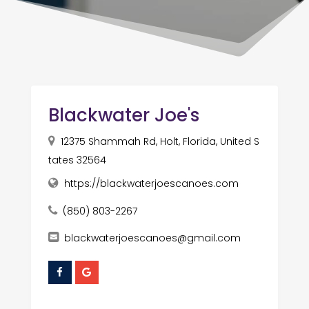
Blackwater Joe's
12375 Shammah Rd, Holt, Florida, United S
tates 32564
https://blackwaterjoescanoes.com
(850) 803-2267
blackwaterjoescanoes@gmail.com