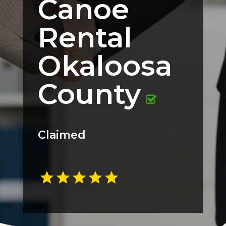
Canoe
Rental
Okaloosa
County
Claimed