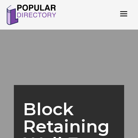
Block
Retaining