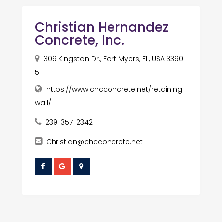
Christian Hernandez
Concrete, Inc.
309 Kingston Dr., Fort Myers, FL, USA 3390
5
https://www.chcconcrete.net/retaining-
wall/
239-357-2342
Christian@chcconcrete.net