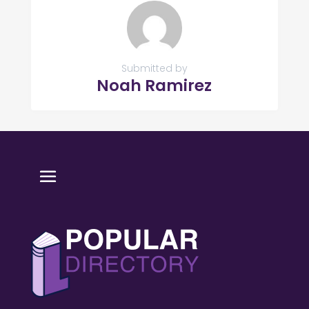
Submitted by
Noah Ramirez