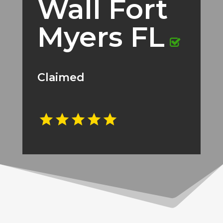
Wall Fort
Myers FL
Claimed