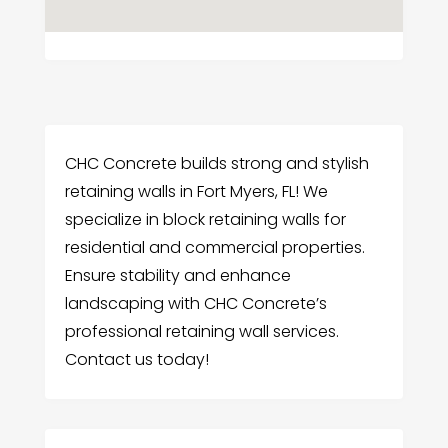
CHC Concrete builds strong and stylish
retaining walls in Fort Myers, FL! We
specialize in block retaining walls for
residential and commercial properties.
Ensure stability and enhance
landscaping with CHC Concrete’s
professional retaining wall services.
Contact us today!