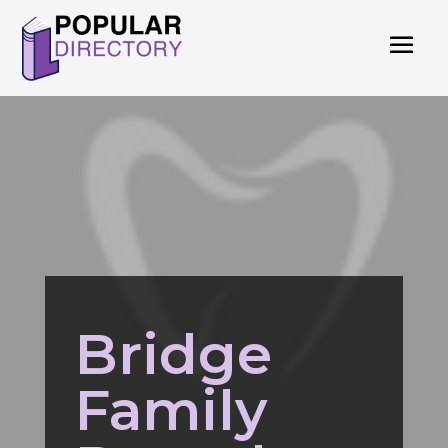
Bridge
Family