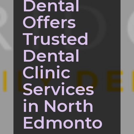
Dental
Offers
Trusted
Dental
Clinic
Services
in North
Edmonto