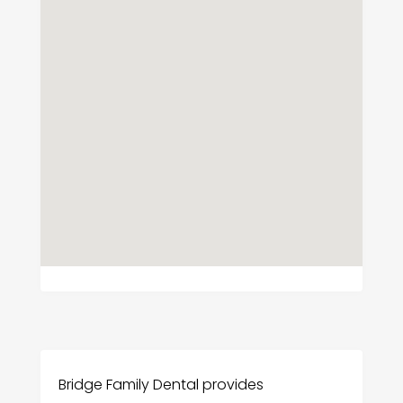
Bridge Family Dental provides