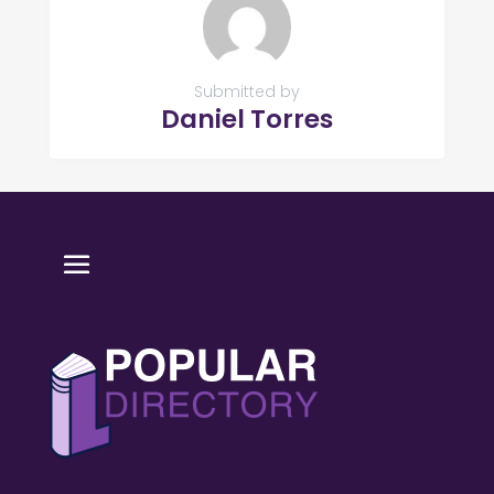
Submitted by
Daniel Torres