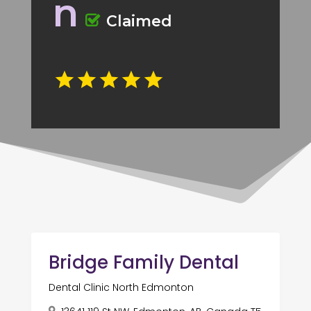
n
Claimed
Bridge Family Dental
Dental Clinic North Edmonton