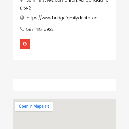
13641 119 St NW, Edmonton, AB, Canada T5
E 5N2
https://www.bridgefamilydental.ca
587-415-5922