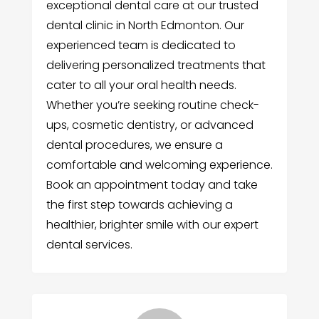
exceptional dental care at our trusted
dental clinic in North Edmonton. Our
experienced team is dedicated to
delivering personalized treatments that
cater to all your oral health needs.
Whether you’re seeking routine check-
ups, cosmetic dentistry, or advanced
dental procedures, we ensure a
comfortable and welcoming experience.
Book an appointment today and take
the first step towards achieving a
healthier, brighter smile with our expert
dental services.