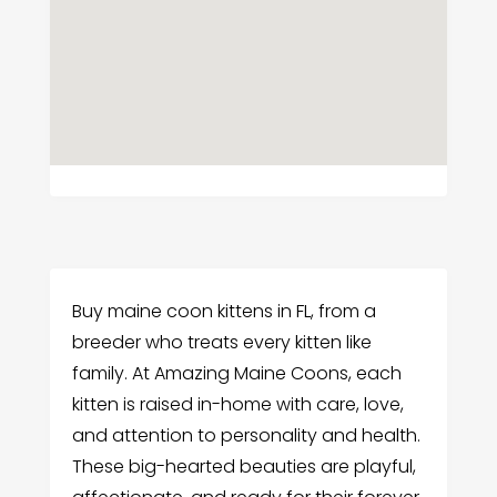
Buy maine coon kittens in FL, from a
breeder who treats every kitten like
family. At Amazing Maine Coons, each
kitten is raised in-home with care, love,
and attention to personality and health.
These big-hearted beauties are playful,