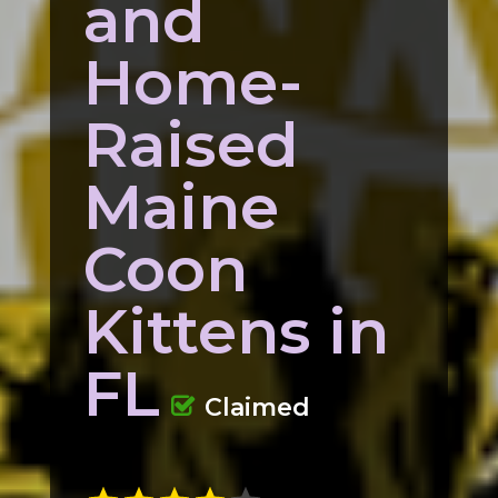
and
Home-
Raised
Maine
Coon
Kittens in
FL
Claimed