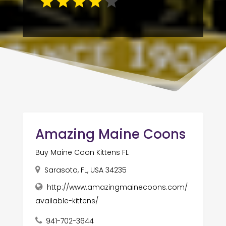
Amazing Maine Coons
Buy Maine Coon Kittens FL
Sarasota, FL, USA 34235
http://www.amazingmainecoons.com/
available-kittens/
941-702-3644