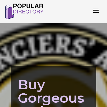
Buy
Gorgeous