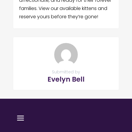
affectionate, and ready for their forever
families. View our available kittens and
reserve yours before they’re gone!
Submitted by
Evelyn Bell