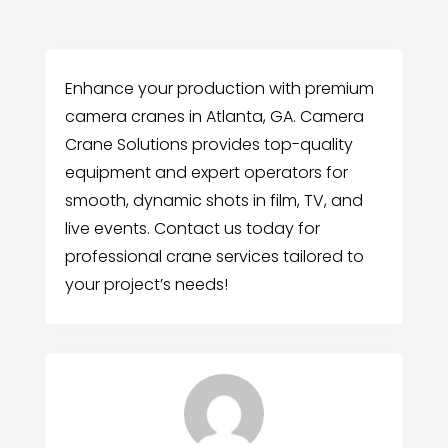
Enhance your production with premium
camera cranes in Atlanta, GA. Camera
Crane Solutions provides top-quality
equipment and expert operators for
smooth, dynamic shots in film, TV, and
live events. Contact us today for
professional crane services tailored to
your project’s needs!