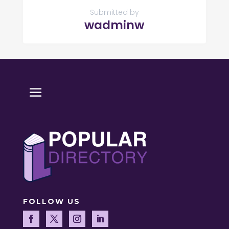
Submitted by
wadminw
FOLLOW US