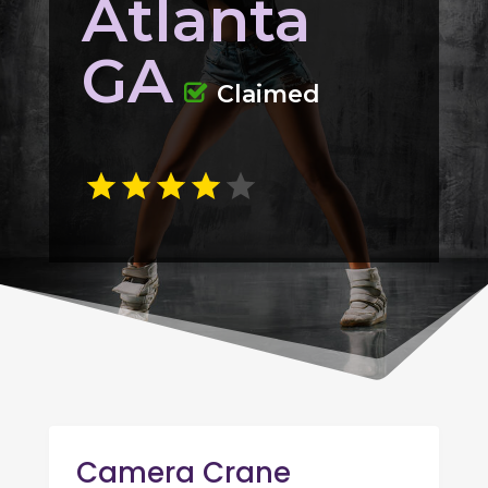
Atlanta
GA
Claimed
Camera Crane