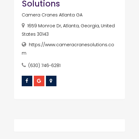
Solutions
Camera Cranes Atlanta GA
1659 Monroe Dr, Atlanta, Georgia, United
States 30143
https://www.cameracranesolutions.co
m
(630) 746-6281