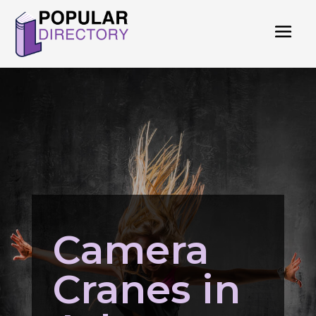
Camera
Cranes in