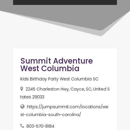
Summit Adventure
West Columbia
Kids Birthday Party West Columbia SC
2245 Charleston Hwy, Cayce, SC, United S
tates 29033
https://jumpsummit.com/locations/we
st-columbia-south-carolina/
803-570-8184