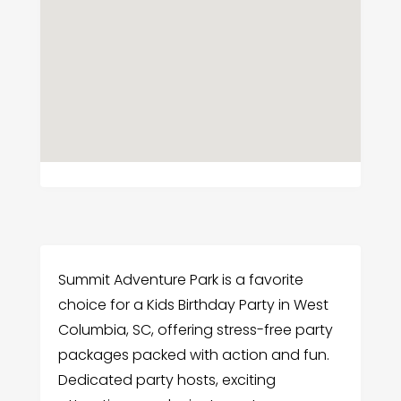
Summit Adventure Park is a favorite
choice for a Kids Birthday Party in West
Columbia, SC, offering stress-free party
packages packed with action and fun.
Dedicated party hosts, exciting