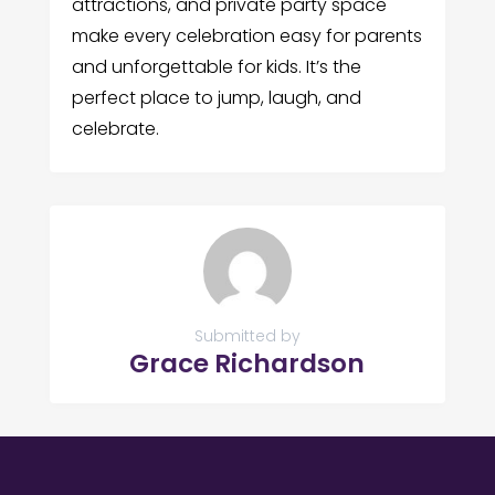
attractions, and private party space
make every celebration easy for parents
and unforgettable for kids. It’s the
perfect place to jump, laugh, and
celebrate.
Submitted by
Grace Richardson