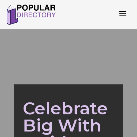
Celebrate
Big With