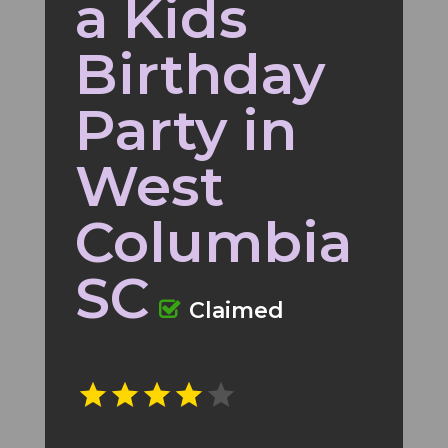
a Kids
Birthday
Party in
West
Columbia
SC
Claimed