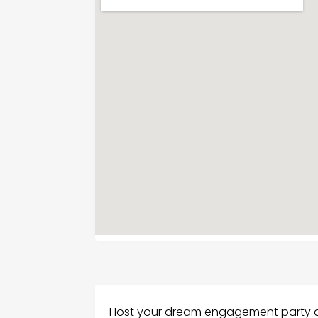
Host your dream engagement party a