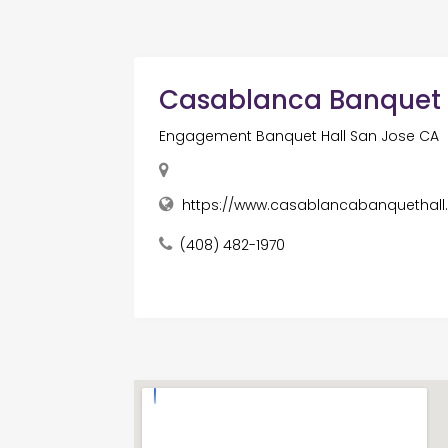
Casablanca Banquet 
Engagement Banquet Hall San Jose CA
https://www.casablancabanquethal
(408) 482-1970