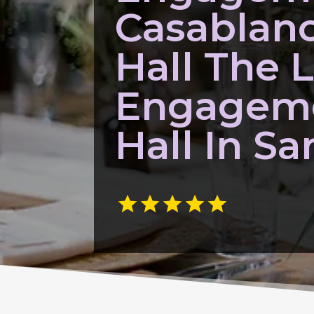
Casablan
Hall The 
Engagem
Hall In Sa