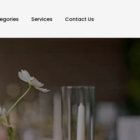
egories
Services
Contact Us