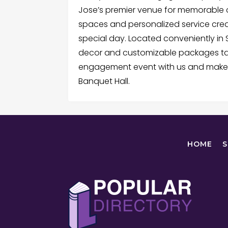
Jose’s premier venue for memorable c
spaces and personalized service cre
special day. Located conveniently in 
decor and customizable packages tai
engagement event with us and make
Banquet Hall.
HOME
S