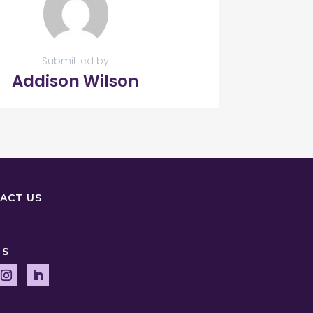
Submitted by
Addison Wilson
ACT US
US