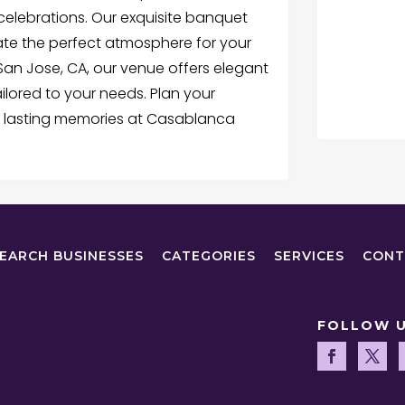
elebrations. Our exquisite banquet
ate the perfect atmosphere for your
San Jose, CA, our venue offers elegant
lored to your needs. Plan your
 lasting memories at Casablanca
EARCH BUSINESSES
CATEGORIES
SERVICES
CONT
FOLLOW 