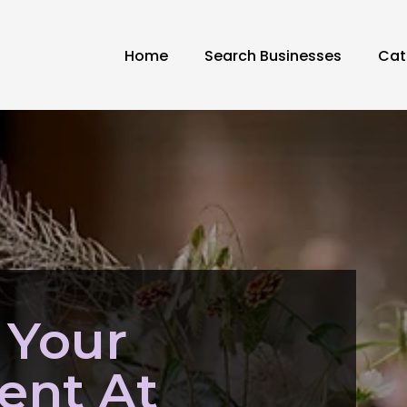
Home
Search Businesses
Cat
 Your
nt At