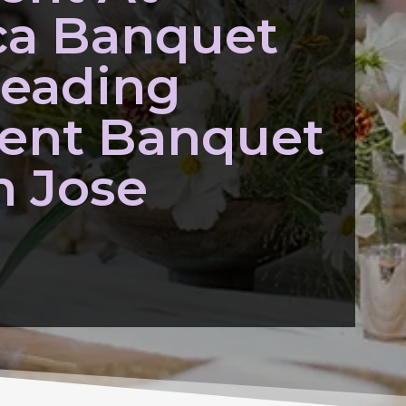
ca Banquet
Leading
ent Banquet
n Jose