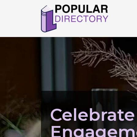
Celebrate
Engageme