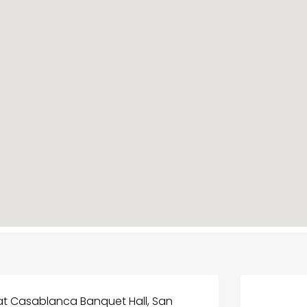
t Casablanca Banquet Hall, San