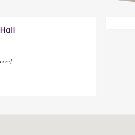
Hall
l.com/