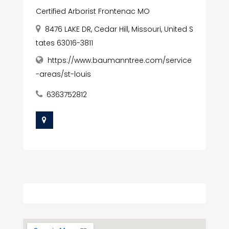
Certified Arborist Frontenac MO
8476 LAKE DR, Cedar Hill, Missouri, United S
tates 63016-3811
https://www.baumanntree.com/service
-areas/st-louis
6363752812