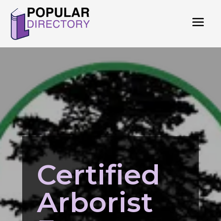
Certified
Arborist