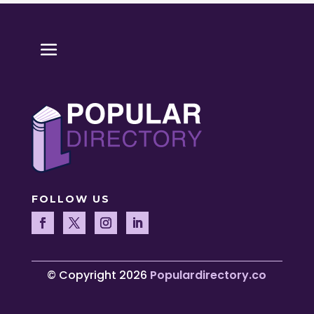
FOLLOW US
© Copyright 2026
Populardirectory.co