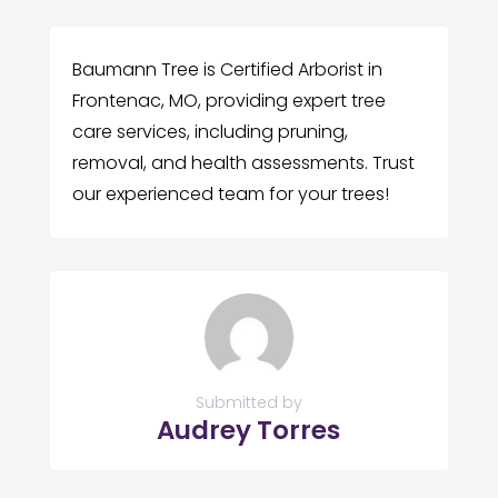
Baumann Tree is Certified Arborist in
Frontenac, MO, providing expert tree
care services, including pruning,
removal, and health assessments. Trust
our experienced team for your trees!
Submitted by
Audrey Torres