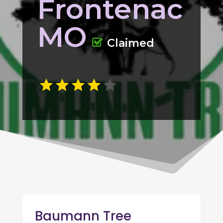
Frontenac
MO
Claimed
Baumann Tree