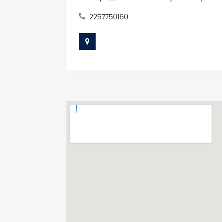
2257750160