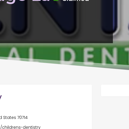
y
d States 70714
/childrens-dentistry