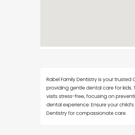
Rabel Family Dentistry is your trusted 
providing gentle dental care for kids.
visits stress-free, focusing on preven
dental experience. Ensure your child’s 
Dentistry for compassionate care.