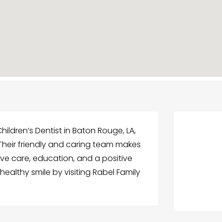
Children’s Dentist in Baton Rouge, LA,
 Their friendly and caring team makes
tive care, education, and a positive
healthy smile by visiting Rabel Family