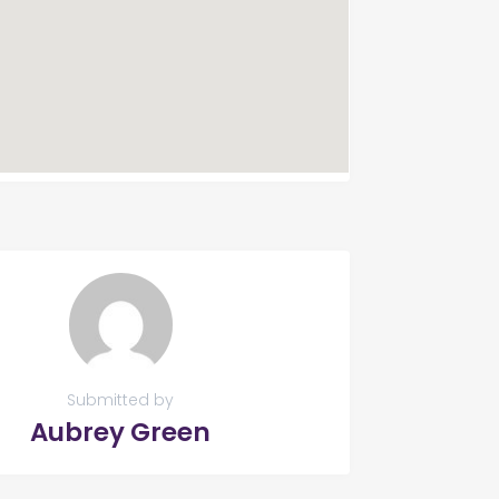
Submitted by
Aubrey Green