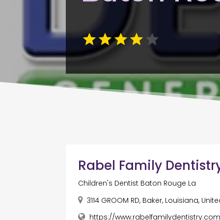
Rabel Family Dentistr
Children's Dentist Baton Rouge La
3114 GROOM RD, Baker, Louisiana, Unite
https://www.rabelfamilydentistry.com