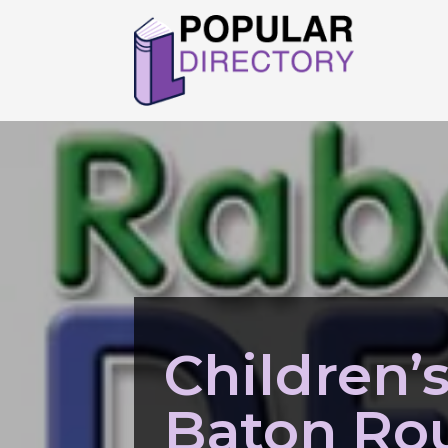
Children’
Baton Ro