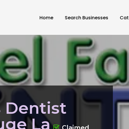
Home
Search Businesses
Cat
s Dentist
uge La
Claimed