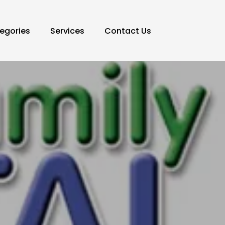
egories
Services
Contact Us