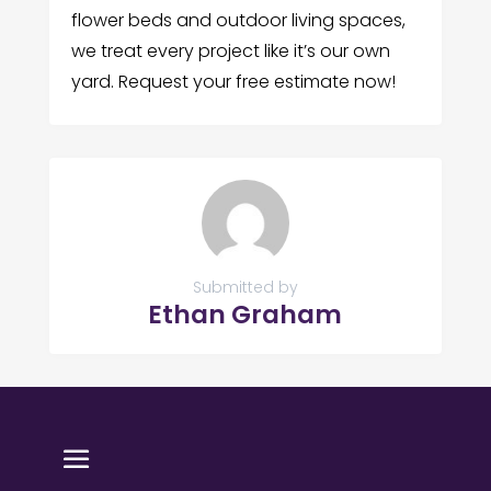
flower beds and outdoor living spaces,
we treat every project like it’s our own
yard. Request your free estimate now!
Submitted by
Ethan Graham