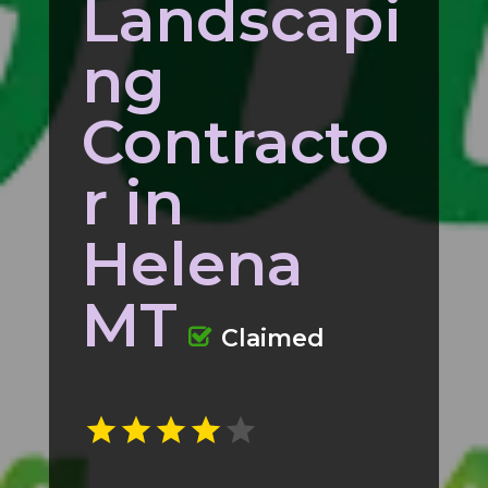
Landscapi
ng
Contracto
r in
Helena
MT
Claimed