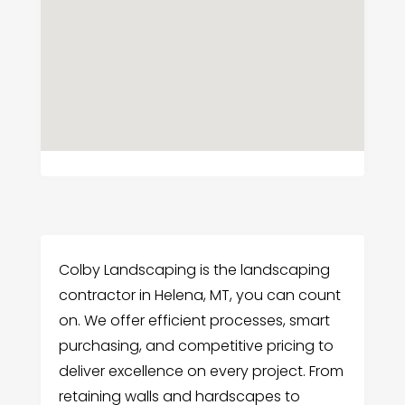
Colby Landscaping is the landscaping
contractor in Helena, MT, you can count
on. We offer efficient processes, smart
purchasing, and competitive pricing to
deliver excellence on every project. From
retaining walls and hardscapes to