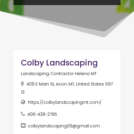
Colby Landscaping
Landscaping Contractor Helena MT
409 E Main St, Avon, MT, United States 597
13
https://colbylandscapingmt.com/
406-438-2795
colbylandscaping09@gmail.com