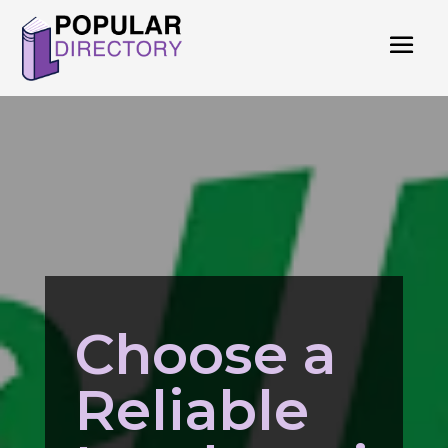
Choose a
Reliable