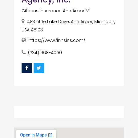
Citizens Insurance Ann Arbor MI
483 Little Lake Drive, Ann Arbor, Michigan,
USA 48103
https://www.finnsins.com/
(734) 668-4050