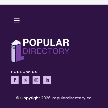
FOLLOW US
© Copyright 2026
Populardirectory.co