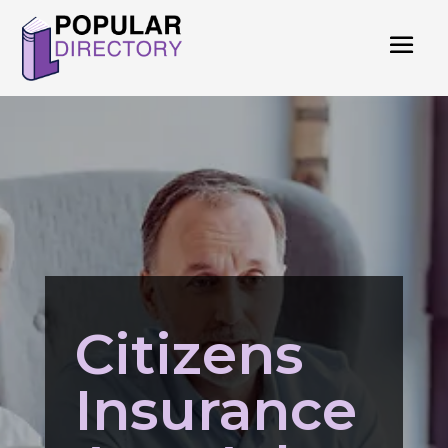
Citizens
Insurance