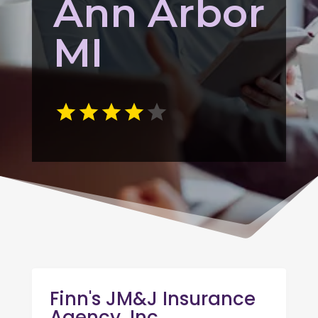
Ann Arbor
MI
Finn's JM&J Insurance
Agency, Inc.