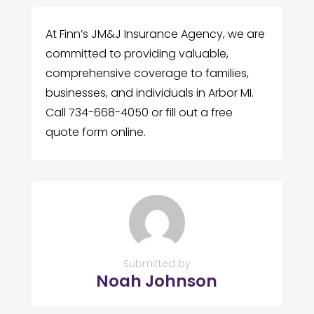
At Finn’s JM&J Insurance Agency, we are
committed to providing valuable,
comprehensive coverage to families,
businesses, and individuals in Arbor MI.
Call 734-668-4050 or fill out a free
quote form online.
Submitted by
Noah Johnson