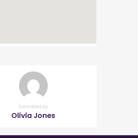
Submitted by
Olivia Jones