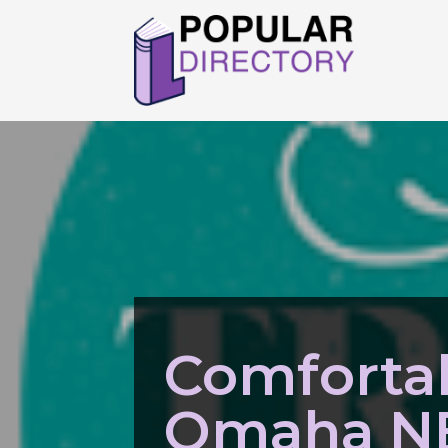
Comforta
Omaha N