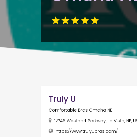
Truly U
Comfortable Bras Omaha NE
12746 Westport Parkway, La Vista, NE, 
https://www.trulyubras.com/