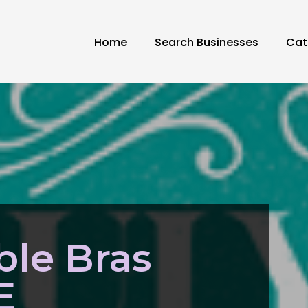
Home
Search Businesses
Cat
ble Bras
E