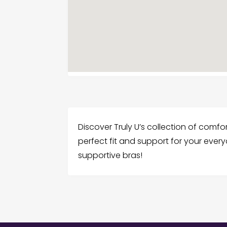
Discover Truly U’s collection of comfo
perfect fit and support for your ever
supportive bras!