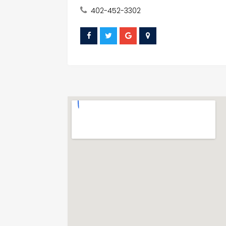
402-452-3302