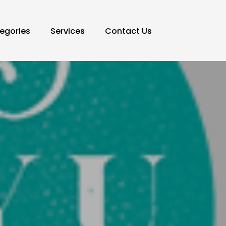
egories
Services
Contact Us