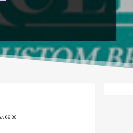
USA 68138