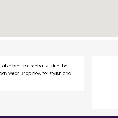
rtable bras in Omaha, NE. Find the
yday wear. Shop now for stylish and