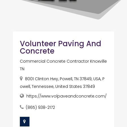
Volunteer Paving And
Concrete
Commercial Concrete Contractor Knoxville
TN
8001 Clinton Hwy, Powell, TN 37849, USA, P
owell, Tennessee, United States 37849
https://www.volpaveandconcrete.com/
(865) 938-2172