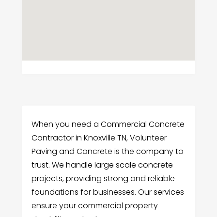
When you need a Commercial Concrete
Contractor in Knoxville TN, Volunteer
Paving and Concrete is the company to
trust. We handle large scale concrete
projects, providing strong and reliable
foundations for businesses. Our services
ensure your commercial property