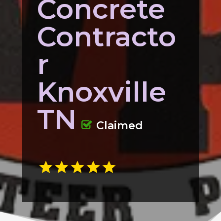
Concrete
Contracto
r
Knoxville
TN
Claimed