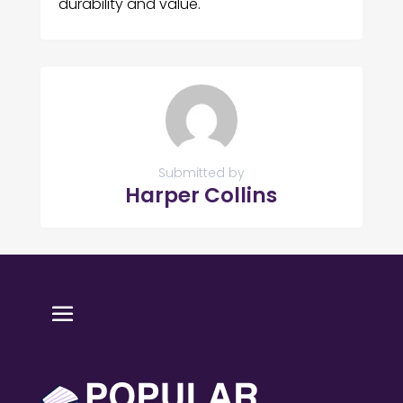
durability and value.
Submitted by
Harper Collins