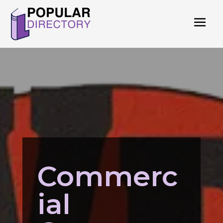
Commerc
ial