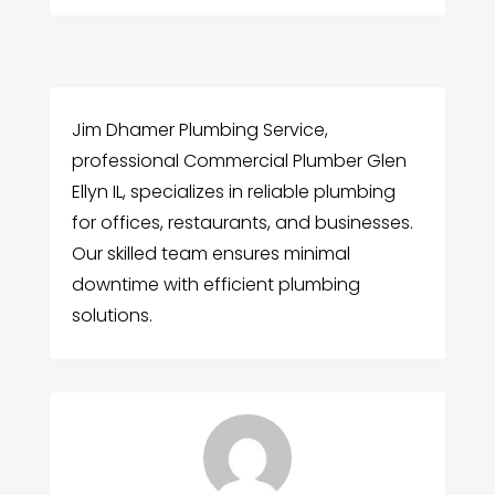
Jim Dhamer Plumbing Service,
professional Commercial Plumber Glen
Ellyn IL, specializes in reliable plumbing
for offices, restaurants, and businesses.
Our skilled team ensures minimal
downtime with efficient plumbing
solutions.