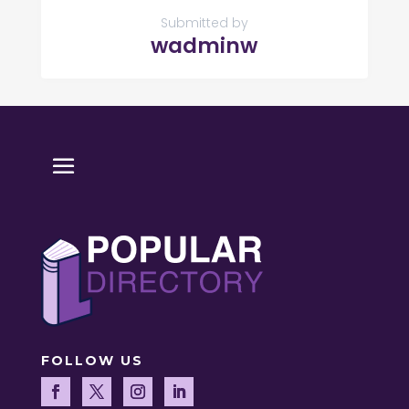
Submitted by
wadminw
FOLLOW US