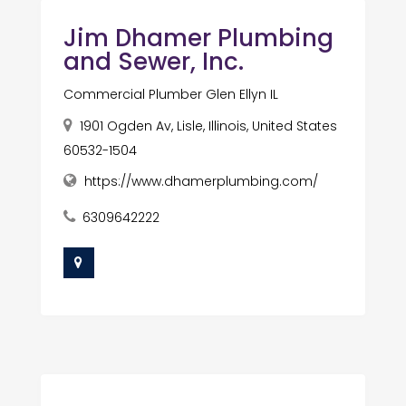
Jim Dhamer Plumbing
and Sewer, Inc.
Commercial Plumber Glen Ellyn IL
1901 Ogden Av, Lisle, Illinois, United States
60532-1504
https://www.dhamerplumbing.com/
6309642222