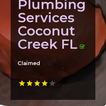
Plumbing
Services
Coconut
Creek FL
Claimed