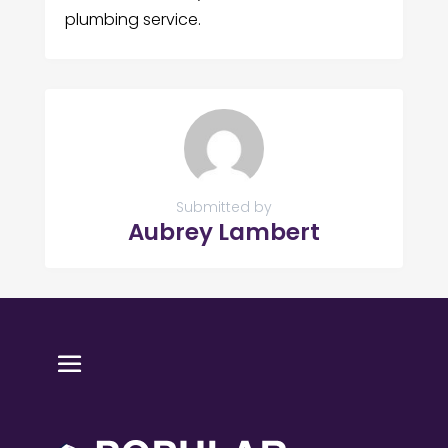
plumbing service.
Submitted by
Aubrey Lambert