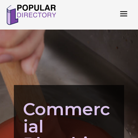
Commerc
ial