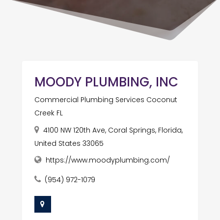
MOODY PLUMBING, INC
Commercial Plumbing Services Coconut
Creek FL
4100 NW 120th Ave, Coral Springs, Florida,
United States 33065
https://www.moodyplumbing.com/
(954) 972-1079