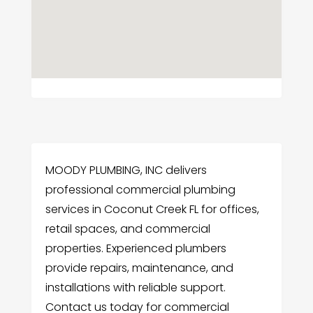
MOODY PLUMBING, INC delivers
professional commercial plumbing
services in Coconut Creek FL for offices,
retail spaces, and commercial
properties. Experienced plumbers
provide repairs, maintenance, and
installations with reliable support.
Contact us today for commercial